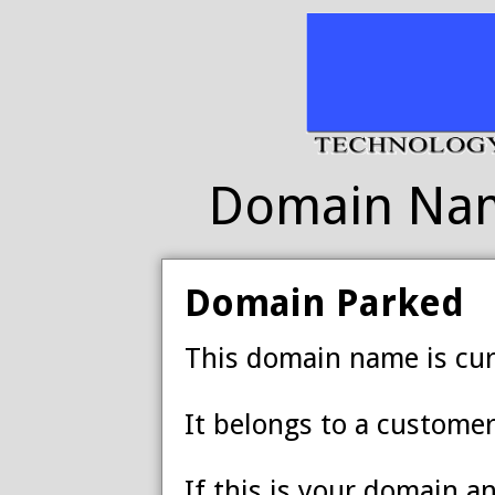
Domain Na
Domain Parked
This domain name is cur
It belongs to a customer
If this is your domain a