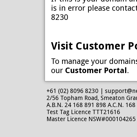
is in error please conta
8230
Visit Customer P
To manage your domains 
our
Customer Portal
.
+61 (02) 8096 8230 |
support@ne
2/56 Topham Road, Smeaton Gr
A.B.N. 24 168 891 898 A.C.N. 168
Test Tag Licence TTT21616
Master Licence NSW#000104265